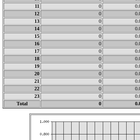
11
0
0.
12
0
0.
13
0
0.
14
0
0.
15
0
0.
16
0
0.
17
0
0.
18
0
0.
19
0
0.
20
0
0.
21
0
0.
22
0
0.
23
0
0.
Total
0
0.