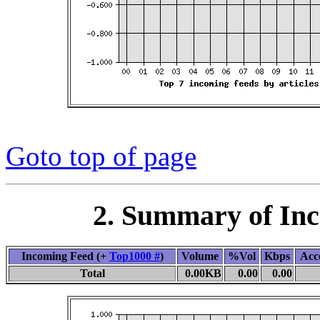
Goto top of page
2. Summary of In
Incoming Feed (+
Top1000 #
)
Volume
%Vol
Kbps
Acc
Total
0.00KB
0.00
0.00