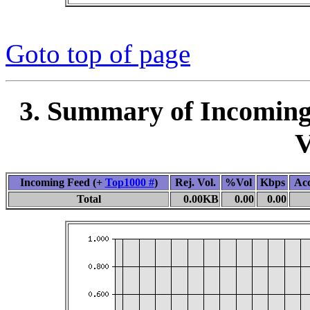
Goto top of page
3. Summary of Incoming
V
Incoming Feed (+
Top1000 #
)
Rej. Vol.
%Vol
Kbps
Ac
Total
0.00KB
0.00
0.00