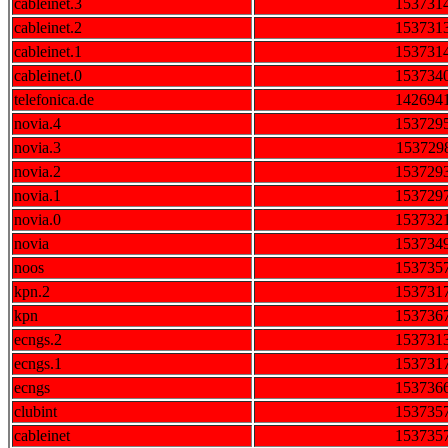
cableinet.3
153731
cableinet.2
153731
cableinet.1
153731
cableinet.0
153734
telefonica.de
142694
novia.4
153729
novia.3
153729
novia.2
153729
novia.1
153729
novia.0
153732
novia
153734
noos
153735
kpn.2
153731
kpn
153736
ecngs.2
153731
ecngs.1
153731
ecngs
153736
clubint
153735
cableinet
153735