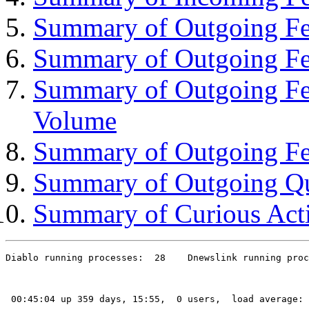
Summary of Outgoing Fee
Summary of Outgoing Fe
Summary of Outgoing Fe
Volume
Summary of Outgoing Fe
Summary of Outgoing Q
Summary of Curious Acti
Diablo running processes:  28    Dnewslink running proc
 00:45:04 up 359 days, 15:55,  0 users,  load average: 