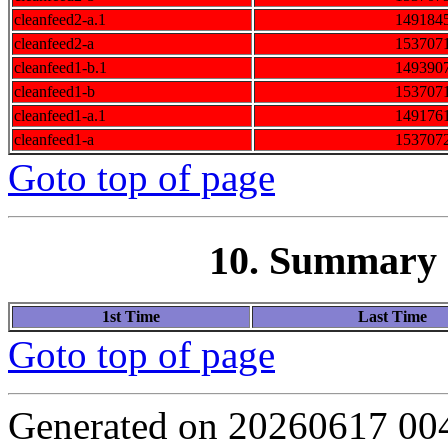
cleanfeed2-a.1
149184
cleanfeed2-a
153707
cleanfeed1-b.1
149390
cleanfeed1-b
153707
cleanfeed1-a.1
149176
cleanfeed1-a
153707
Goto top of page
10. Summary o
1st Time
Last Time
Goto top of page
Generated on 20260617 00