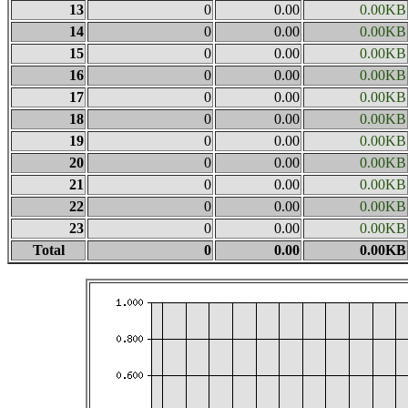
13
0
0.00
0.00KB
14
0
0.00
0.00KB
15
0
0.00
0.00KB
16
0
0.00
0.00KB
17
0
0.00
0.00KB
18
0
0.00
0.00KB
19
0
0.00
0.00KB
20
0
0.00
0.00KB
21
0
0.00
0.00KB
22
0
0.00
0.00KB
23
0
0.00
0.00KB
Total
0
0.00
0.00KB