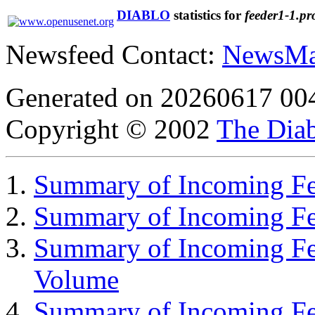
DIABLO
statistics for
feeder1-1.pr
Newsfeed Contact:
NewsMa
Generated on 20260617 00
Copyright © 2002
The Diab
Summary of Incoming Fee
Summary of Incoming F
Summary of Incoming Fe
Volume
Summary of Incoming Fe