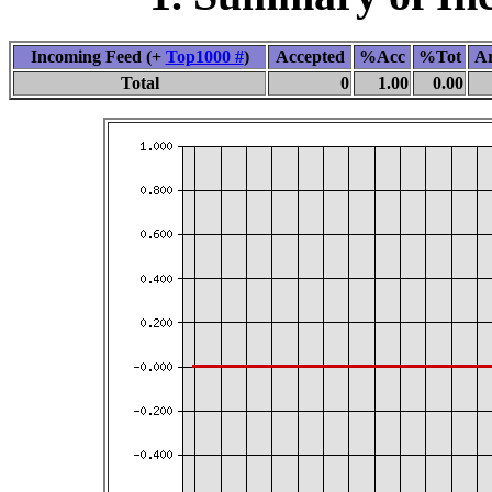
Incoming Feed (+
Top1000 #
)
Accepted
%Acc
%Tot
Ar
Total
0
1.00
0.00