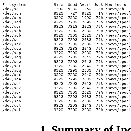
Filesystem            Size  Used Avail Use% Mounted on

/dev/sdi               30G  5.3G   25G  18% /news/db

/dev/sdm              932G   72M  932G   1% /news/spool
/dev/sdn              932G  733G  199G  79% /news/spool
/dev/sdd              932G  723G  209G  78% /news/spool
/dev/sds              932G  731G  202G  79% /news/spool
/dev/sdh              932G  729G  203G  79% /news/spool
/dev/sdb              932G  730G  202G  79% /news/spool
/dev/sdf              932G  729G  203G  79% /news/spool
/dev/sdc              932G  729G  203G  79% /news/spool
/dev/sda              932G  728G  204G  79% /news/spool
/dev/sdp              932G  729G  203G  79% /news/spool
/dev/sdg              932G  728G  204G  79% /news/spool
/dev/sdw              932G  729G  204G  79% /news/spool
/dev/sdr              932G  728G  204G  79% /news/spool
/dev/sdq              932G  729G  203G  79% /news/spool
/dev/sdx              932G  728G  204G  79% /news/spool
/dev/sde              932G  729G  203G  79% /news/spool
/dev/sdl              932G  729G  204G  79% /news/spool
/dev/sdz              932G  729G  204G  79% /news/spool
/dev/sdy              932G  730G  202G  79% /news/spool
/dev/sdu              932G  729G  203G  79% /news/spool
/dev/sdo              932G  729G  203G  79% /news/spool
/dev/sdt              932G  729G  204G  79% /news/spool
1. Summary of Inc