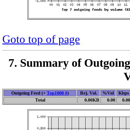
Goto top of page
7. Summary of Outgoing
V
Outgoing Feed (+
Top1000 #
)
Rej. Vol.
%Vol
Kbps
Total
0.00KB
0.00
0.0