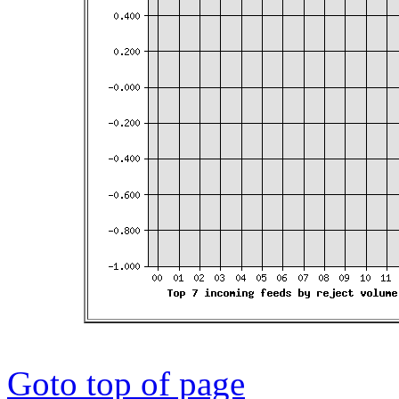
Goto top of page