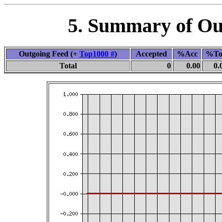
5. Summary of Out
Outgoing Feed (+
Top1000 #
)
Accepted
%Acc
%To
Total
0
0.00
0.