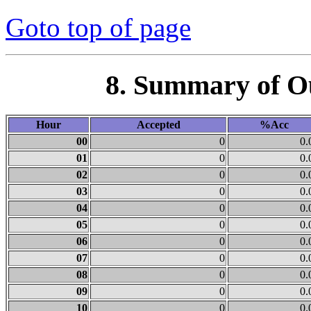
Goto top of page
8. Summary of O
Hour
Accepted
%Acc
00
0
0.
01
0
0.
02
0
0.
03
0
0.
04
0
0.
05
0
0.
06
0
0.
07
0
0.
08
0
0.
09
0
0.
10
0
0.