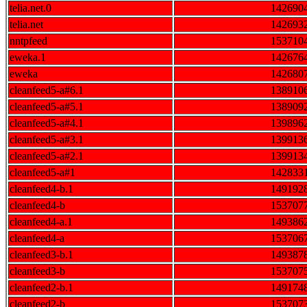
telia.net.0
142690
telia.net
142693
nntpfeed
153710
eweka.1
142676
eweka
142680
cleanfeed5-a#6.1
138910
cleanfeed5-a#5.1
138909
cleanfeed5-a#4.1
139896
cleanfeed5-a#3.1
139913
cleanfeed5-a#2.1
139913
cleanfeed5-a#1
142833
cleanfeed4-b.1
149192
cleanfeed4-b
153707
cleanfeed4-a.1
149386
cleanfeed4-a
153706
cleanfeed3-b.1
149387
cleanfeed3-b
153707
cleanfeed2-b.1
149174
cleanfeed2-b
153707