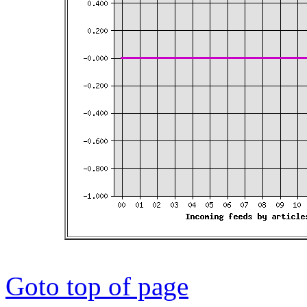
Goto top of page