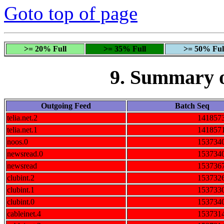
Goto top of page
>= 20% Full
>= 35% Full
>= 50% Ful
9. Summary 
Outgoing Feed
Batch Seq
telia.net.2
141857
telia.net.1
141857
noos.0
153734
newsread.0
153734
newsread
153736
clubint.2
153732
clubint.1
153733
clubint.0
153734
cableinet.4
153731