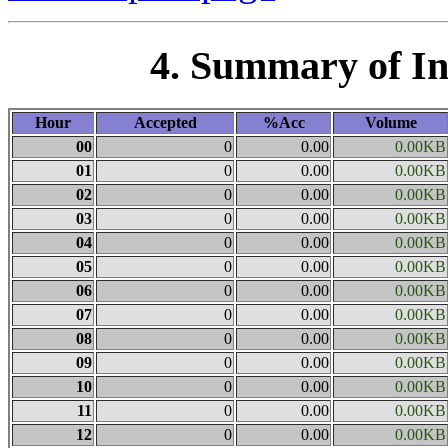
4. Summary of I
Hour
Accepted
%Acc
Volume
00
0
0.00
0.00KB
01
0
0.00
0.00KB
02
0
0.00
0.00KB
03
0
0.00
0.00KB
04
0
0.00
0.00KB
05
0
0.00
0.00KB
06
0
0.00
0.00KB
07
0
0.00
0.00KB
08
0
0.00
0.00KB
09
0
0.00
0.00KB
10
0
0.00
0.00KB
11
0
0.00
0.00KB
12
0
0.00
0.00KB