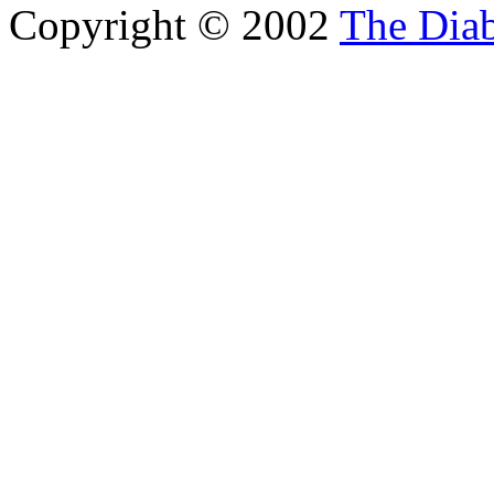
Copyright © 2002
The Diab