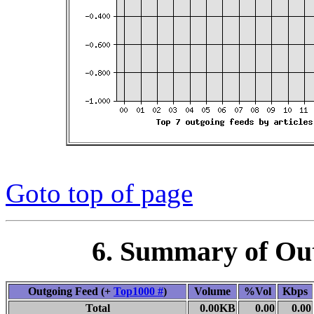
Goto top of page
6. Summary of Ou
Outgoing Feed (+
Top1000 #
)
Volume
%Vol
Kbps
Total
0.00KB
0.00
0.00