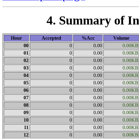
4. Summary of I
Hour
Accepted
%Acc
Volume
00
0
0.00
0.00KB
01
0
0.00
0.00KB
02
0
0.00
0.00KB
03
0
0.00
0.00KB
04
0
0.00
0.00KB
05
0
0.00
0.00KB
06
0
0.00
0.00KB
07
0
0.00
0.00KB
08
0
0.00
0.00KB
09
0
0.00
0.00KB
10
0
0.00
0.00KB
11
0
0.00
0.00KB
12
0
0.00
0.00KB