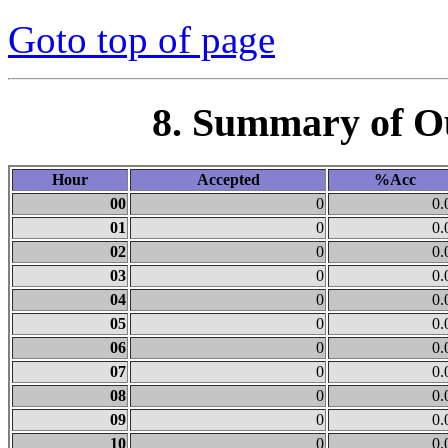
Goto top of page
8. Summary of O
Hour
Accepted
%Acc
00
0
0.
01
0
0.
02
0
0.
03
0
0.
04
0
0.
05
0
0.
06
0
0.
07
0
0.
08
0
0.
09
0
0.
10
0
0.