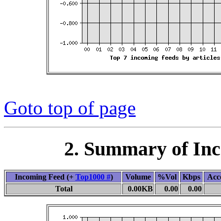
Goto top of page
2. Summary of In
Incoming Feed (+
Top1000 #
)
Volume
%Vol
Kbps
Acc
Total
0.00KB
0.00
0.00