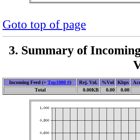
Goto top of page
3. Summary of Incoming
V
Incoming Feed (+
Top1000 #
)
Rej. Vol.
%Vol
Kbps
Ac
Total
0.00KB
0.00
0.00