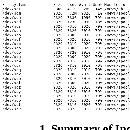
Filesystem            Size  Used Avail Use% Mounted on

/dev/sdi               30G  4.1G   26G  14% /news/db

/dev/sdm              932G   72M  932G   1% /news/spool
/dev/sdn              932G  733G  199G  79% /news/spool
/dev/sdd              932G  723G  209G  78% /news/spool
/dev/sds              932G  731G  202G  79% /news/spool
/dev/sdh              932G  732G  201G  79% /news/spool
/dev/sdb              932G  730G  203G  79% /news/spool
/dev/sdf              932G  732G  201G  79% /news/spool
/dev/sdc              932G  731G  202G  79% /news/spool
/dev/sda              932G  730G  202G  79% /news/spool
/dev/sdp              932G  732G  201G  79% /news/spool
/dev/sdg              932G  730G  202G  79% /news/spool
/dev/sdw              932G  731G  201G  79% /news/spool
/dev/sdr              932G  731G  201G  79% /news/spool
/dev/sdq              932G  731G  201G  79% /news/spool
/dev/sdx              932G  730G  202G  79% /news/spool
/dev/sde              932G  731G  201G  79% /news/spool
/dev/sdl              932G  730G  202G  79% /news/spool
/dev/sdz              932G  732G  201G  79% /news/spool
/dev/sdy              932G  731G  201G  79% /news/spool
/dev/sdu              932G  731G  201G  79% /news/spool
/dev/sdo              932G  731G  202G  79% /news/spool
/dev/sdt              932G  731G  202G  79% /news/spool
1. Summary of Inc