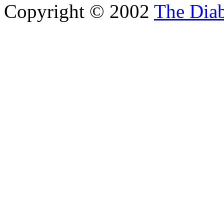
Copyright © 2002
The Diab