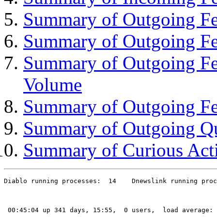
Summary of Outgoing Fee
Summary of Outgoing Fe
Summary of Outgoing Fe
Volume
Summary of Outgoing Fe
Summary of Outgoing Q
Summary of Curious Acti
Diablo running processes:  14    Dnewslink running proc
 00:45:04 up 341 days, 15:55,  0 users,  load average: 