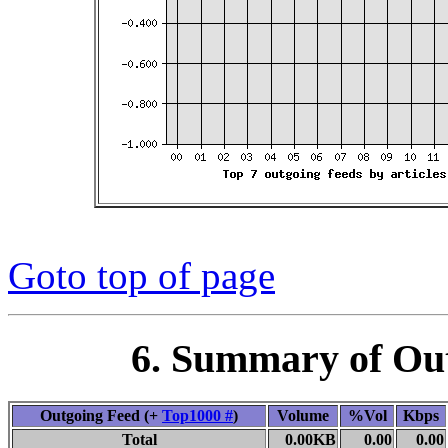
Goto top of page
6. Summary of Ou
Outgoing Feed (+
Top1000 #
)
Volume
%Vol
Kbps
Total
0.00KB
0.00
0.00