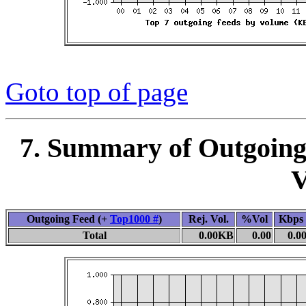
Goto top of page
7. Summary of Outgoing
V
Outgoing Feed (+
Top1000 #
)
Rej. Vol.
%Vol
Kbps
Total
0.00KB
0.00
0.0