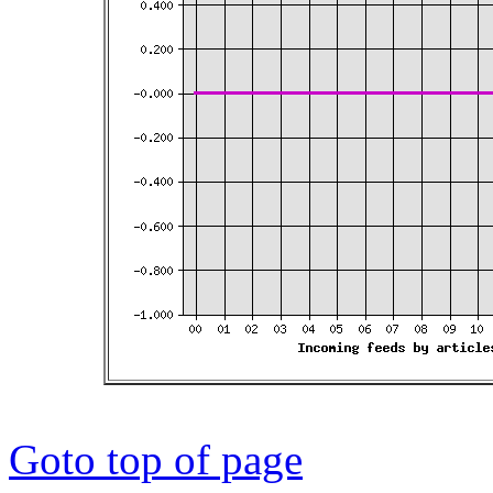
Goto top of page