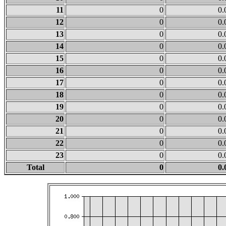
11
0
0.
12
0
0.
13
0
0.
14
0
0.
15
0
0.
16
0
0.
17
0
0.
18
0
0.
19
0
0.
20
0
0.
21
0
0.
22
0
0.
23
0
0.
Total
0
0.