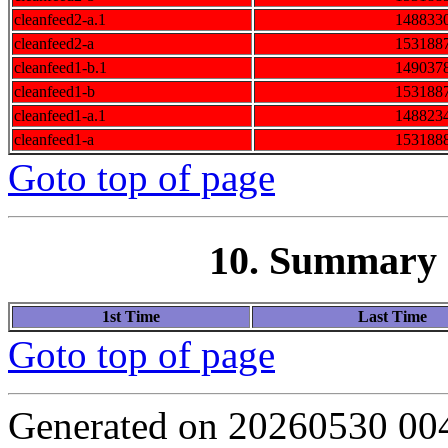
cleanfeed2-a.1
148833
cleanfeed2-a
153188
cleanfeed1-b.1
149037
cleanfeed1-b
153188
cleanfeed1-a.1
148823
cleanfeed1-a
153188
Goto top of page
10. Summary o
1st Time
Last Time
Goto top of page
Generated on 20260530 00