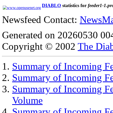
DIABLO
statistics for
feeder1-1.pr
Newsfeed Contact:
NewsMa
Generated on 20260530 00
Copyright © 2002
The Diab
Summary of Incoming Fee
Summary of Incoming F
Summary of Incoming Fe
Volume
Summary of Incoming Fe