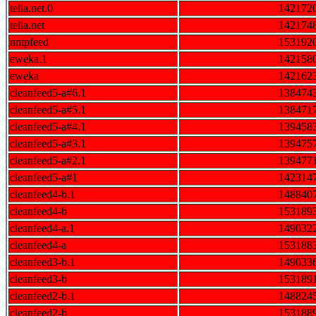
telia.net.0
142172
telia.net
142174
nntpfeed
153192
eweka.1
142158
eweka
142162
cleanfeed5-a#6.1
138474
cleanfeed5-a#5.1
138471
cleanfeed5-a#4.1
139458
cleanfeed5-a#3.1
139475
cleanfeed5-a#2.1
139477
cleanfeed5-a#1
142314
cleanfeed4-b.1
148840
cleanfeed4-b
153189
cleanfeed4-a.1
149032
cleanfeed4-a
153188
cleanfeed3-b.1
149033
cleanfeed3-b
153189
cleanfeed2-b.1
148824
cleanfeed2-b
153188