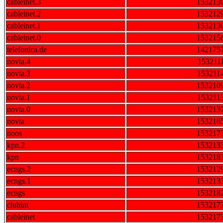
cableinet.3
153213
cableinet.2
153212
cableinet.1
153213
cableinet.0
153215
telefonica.de
142175
novia.4
153211
novia.3
153211
novia.2
153210
novia.1
153211
novia.0
153213
novia
153216
noos
153217
kpn.2
153213
kpn
153218
ecngs.2
153212
ecngs.1
153213
ecngs
153218
clubint
153217
cableinet
153217