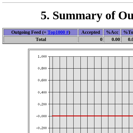
5. Summary of Out
Outgoing Feed (+
Top1000 #
)
Accepted
%Acc
%To
Total
0
0.00
0.