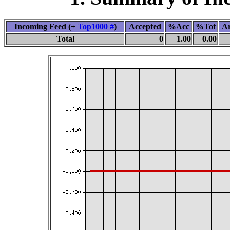
Incoming Feed (+
Top1000 #
)
Accepted
%Acc
%Tot
Ar
Total
0
1.00
0.00