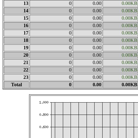
13
0
0.00
0.00KB
14
0
0.00
0.00KB
15
0
0.00
0.00KB
16
0
0.00
0.00KB
17
0
0.00
0.00KB
18
0
0.00
0.00KB
19
0
0.00
0.00KB
20
0
0.00
0.00KB
21
0
0.00
0.00KB
22
0
0.00
0.00KB
23
0
0.00
0.00KB
Total
0
0.00
0.00KB