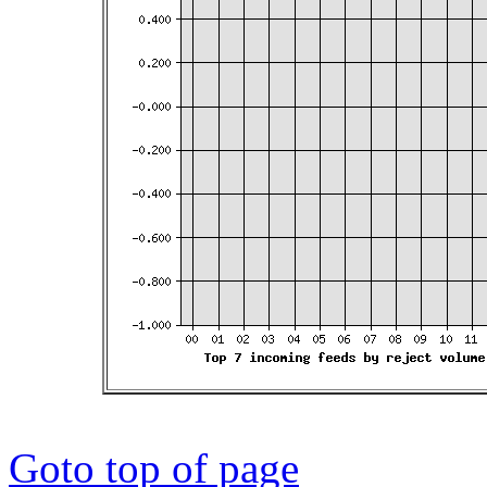
Goto top of page