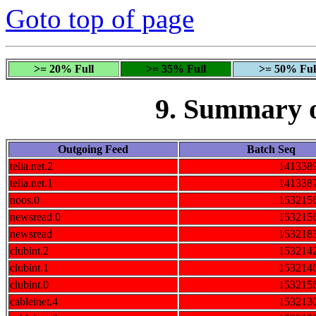
Goto top of page
>= 20% Full
>= 35% Full
>= 50% Ful
9. Summary 
Outgoing Feed
Batch Seq
telia.net.2
141338
telia.net.1
141338
noos.0
153215
newsread.0
153215
newsread
153218
clubint.2
153214
clubint.1
153214
clubint.0
153215
cableinet.4
153213