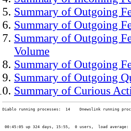
Summary of Outgoing Fee
Summary of Outgoing Fe
Summary of Outgoing Fe
Volume
Summary of Outgoing Fe
Summary of Outgoing Q
Summary of Curious Acti
Diablo running processes:  14    Dnewslink running proc
 00:45:05 up 324 days, 15:55,  0 users,  load average: 