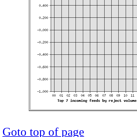
Goto top of page