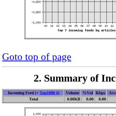
Goto top of page
2. Summary of In
Incoming Feed (+
Top1000 #
)
Volume
%Vol
Kbps
Acc
Total
0.00KB
0.00
0.00