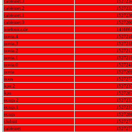
cableinet.3
152723
cableinet.2
152723
cableinet.1
152723
cableinet.0
152726
telefonica.de
141686
novia.4
152721
novia.3
152721
novia.2
152721
novia.1
152721
novia.0
152724
novia
152726
noos
152727
kpn.2
152723
kpn
152728
ecngs.2
152723
ecngs.1
152723
ecngs
152728
clubint
152727
cableinet
152727