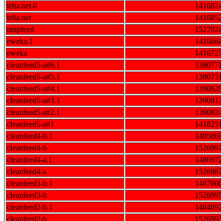
telia.net.0
141682
telia.net
141685
nntpfeed
152702
eweka.1
141668
eweka
141672
cleanfeed5-a#6.1
138077
cleanfeed5-a#5.1
138075
cleanfeed5-a#4.1
139062
cleanfeed5-a#3.1
139081
cleanfeed5-a#2.1
139082
cleanfeed5-a#1
141825
cleanfeed4-b.1
148506
cleanfeed4-b
152699
cleanfeed4-a.1
148697
cleanfeed4-a
152698
cleanfeed3-b.1
148700
cleanfeed3-b
152699
cleanfeed2-b.1
148489
cleanfeed2-b
152699