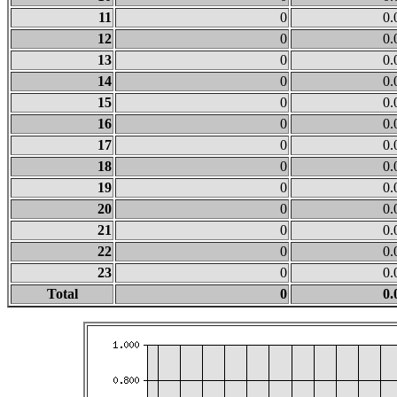
11
0
0.
12
0
0.
13
0
0.
14
0
0.
15
0
0.
16
0
0.
17
0
0.
18
0
0.
19
0
0.
20
0
0.
21
0
0.
22
0
0.
23
0
0.
Total
0
0.