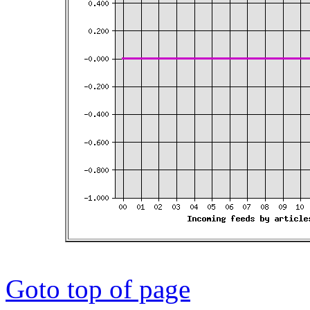
Goto top of page