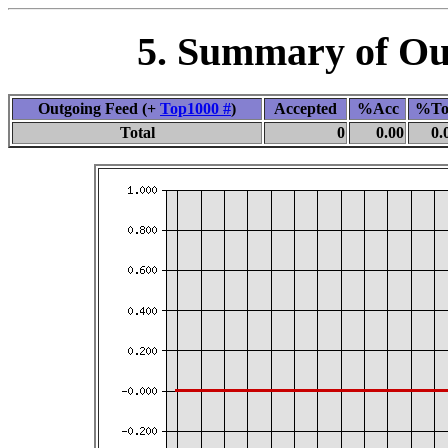
5. Summary of Out
Outgoing Feed (+
Top1000 #
)
Accepted
%Acc
%To
Total
0
0.00
0.