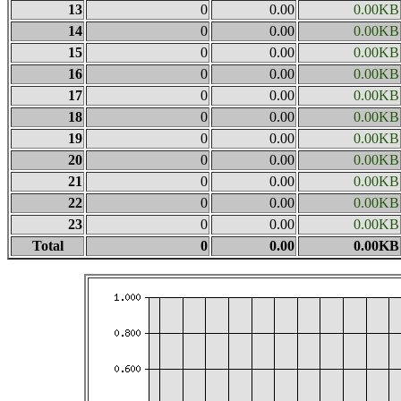
13
0
0.00
0.00KB
14
0
0.00
0.00KB
15
0
0.00
0.00KB
16
0
0.00
0.00KB
17
0
0.00
0.00KB
18
0
0.00
0.00KB
19
0
0.00
0.00KB
20
0
0.00
0.00KB
21
0
0.00
0.00KB
22
0
0.00
0.00KB
23
0
0.00
0.00KB
Total
0
0.00
0.00KB