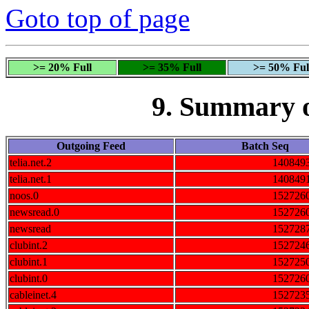
Goto top of page
>= 20% Full
>= 35% Full
>= 50% Ful
9. Summary 
Outgoing Feed
Batch Seq
telia.net.2
140849
telia.net.1
140849
noos.0
152726
newsread.0
152726
newsread
152728
clubint.2
152724
clubint.1
152725
clubint.0
152726
cableinet.4
152723