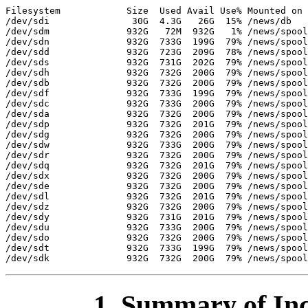
Filesystem            Size  Used Avail Use% Mounted on

/dev/sdi               30G  4.3G   26G  15% /news/db

/dev/sdm              932G   72M  932G   1% /news/spool
/dev/sdn              932G  733G  199G  79% /news/spool
/dev/sdd              932G  723G  209G  78% /news/spool
/dev/sds              932G  731G  202G  79% /news/spool
/dev/sdh              932G  732G  200G  79% /news/spool
/dev/sdb              932G  732G  200G  79% /news/spool
/dev/sdf              932G  733G  199G  79% /news/spool
/dev/sdc              932G  733G  200G  79% /news/spool
/dev/sda              932G  732G  200G  79% /news/spool
/dev/sdp              932G  732G  201G  79% /news/spool
/dev/sdg              932G  732G  200G  79% /news/spool
/dev/sdw              932G  733G  200G  79% /news/spool
/dev/sdr              932G  732G  200G  79% /news/spool
/dev/sdq              932G  732G  201G  79% /news/spool
/dev/sdx              932G  732G  200G  79% /news/spool
/dev/sde              932G  732G  200G  79% /news/spool
/dev/sdl              932G  732G  201G  79% /news/spool
/dev/sdz              932G  732G  200G  79% /news/spool
/dev/sdy              932G  731G  201G  79% /news/spool
/dev/sdu              932G  733G  200G  79% /news/spool
/dev/sdo              932G  732G  200G  79% /news/spool
/dev/sdt              932G  733G  199G  79% /news/spool
1. Summary of Inc