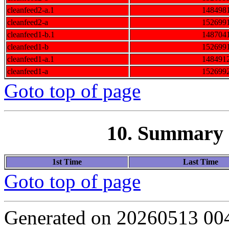
cleanfeed2-a.1
148498
cleanfeed2-a
152699
cleanfeed1-b.1
148704
cleanfeed1-b
152699
cleanfeed1-a.1
148491
cleanfeed1-a
152699
Goto top of page
10. Summary o
1st Time
Last Time
Goto top of page
Generated on 20260513 00