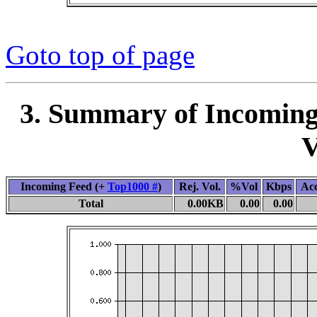
Goto top of page
3. Summary of Incoming
V
Incoming Feed (+
Top1000 #
)
Rej. Vol.
%Vol
Kbps
Ac
Total
0.00KB
0.00
0.00