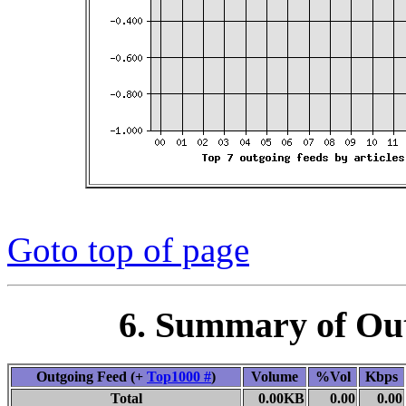
Goto top of page
6. Summary of Ou
Outgoing Feed (+
Top1000 #
)
Volume
%Vol
Kbps
Total
0.00KB
0.00
0.00