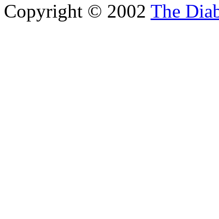
Copyright © 2002
The Diab