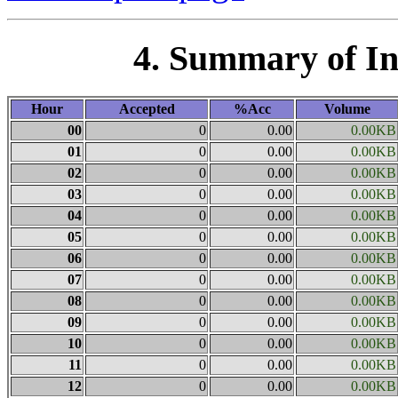
4. Summary of I
Hour
Accepted
%Acc
Volume
00
0
0.00
0.00KB
01
0
0.00
0.00KB
02
0
0.00
0.00KB
03
0
0.00
0.00KB
04
0
0.00
0.00KB
05
0
0.00
0.00KB
06
0
0.00
0.00KB
07
0
0.00
0.00KB
08
0
0.00
0.00KB
09
0
0.00
0.00KB
10
0
0.00
0.00KB
11
0
0.00
0.00KB
12
0
0.00
0.00KB