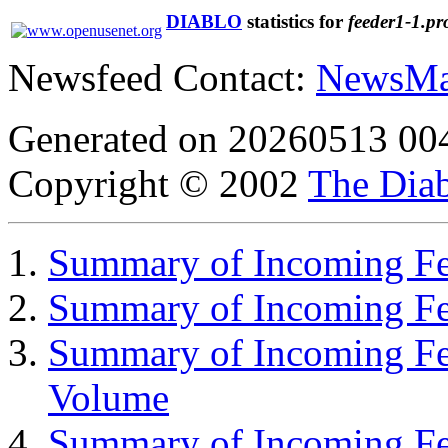
DIABLO
statistics for
feeder1-1.pr
Newsfeed Contact:
NewsMa
Generated on 20260513 00
Copyright © 2002
The Diab
Summary of Incoming Fee
Summary of Incoming F
Summary of Incoming Fe
Volume
Summary of Incoming Fe