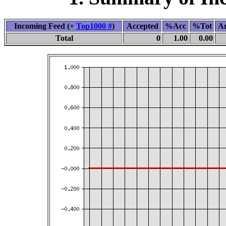
Incoming Feed (+
Top1000 #
)
Accepted
%Acc
%Tot
Ar
Total
0
1.00
0.00