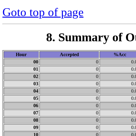
Goto top of page
8. Summary of O
Hour
Accepted
%Acc
00
0
0.
01
0
0.
02
0
0.
03
0
0.
04
0
0.
05
0
0.
06
0
0.
07
0
0.
08
0
0.
09
0
0.
10
0
0.