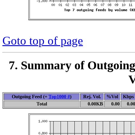
Goto top of page
7. Summary of Outgoing
V
Outgoing Feed (+
Top1000 #
)
Rej. Vol.
%Vol
Kbps
Total
0.00KB
0.00
0.0